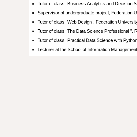
Tutor of class “
Business Analytics and Decision S
Supervisor
of
undergraduate project,
Federation Un
Tutor of class “Web Design”,
Federation Universit
Tutor of class “The Data Science Professional ”, 
Tutor of class “Practical Data Science with Pytho
Lecturer
at the School of Information Managemen