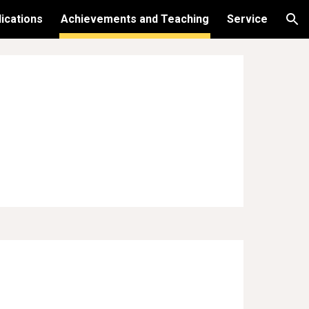
ications
Achievements and Teaching
Service
ion