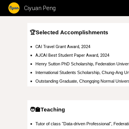
Ciyuan Peng
Sk
🏆
Selected
Accomplishments
CAI Travel Grant Award, 2024
AJCAI Best Student Paper Award, 2024
Henry Sutton PhD Scholarship,
International Students Scholarship, Chung-Ang Un
Outstanding Graduate, Chongqing Normal Univers
🧑‍🏫Teaching
Tutor of class "Data-driven Professional", Federati