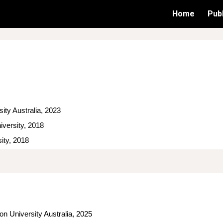
Home
Publ
ip to main content
Skip to navigat
 Federation University Australia, 2023
iversity, 2018
ity, 2018
on University Australia, 2025