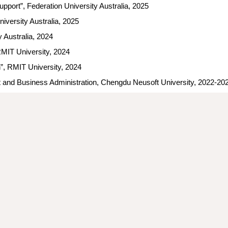
upport
”, Federation University Australia, 2025
iversity Australia, 20
25
y Australia, 2024
RMIT University, 2024
n”,
RMIT University, 2024
t and Business Administration, Chengdu Neusoft University, 2022-2