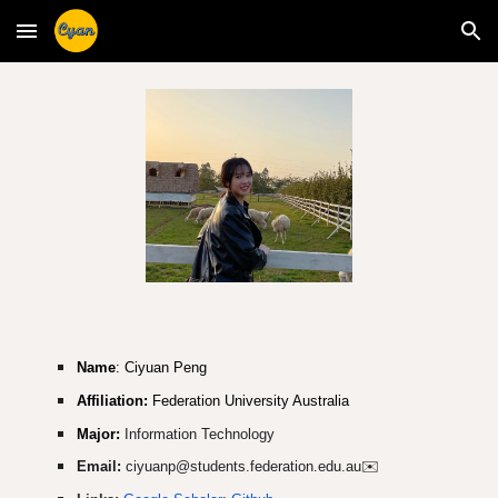
Skip to main content
Skip to navigation
Name
: Ciyuan Peng
Affiliation:
Federation University Australia
Major:
Information Technology
Email:
ciyuanp@students.federation.edu.au
✉️