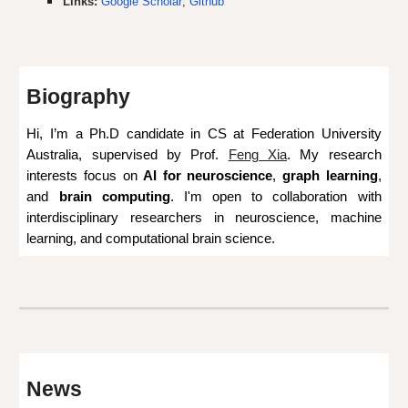
Links:
Google Scholar
;
Github
Biography
Hi,
I’m a
Ph.D candidate
in
CS at
Federation University
Australia, supervised by Prof.
Feng Xia
.
My research
interests focus on
AI for ne
uroscience
,
graph learning
,
and
brain computing
. I'm open to collaboration with
interdisciplinary researchers in neuroscience, machine
learning, and computational brain science.
News